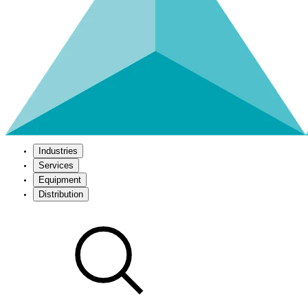
Industries
Services
Equipment
Distribution