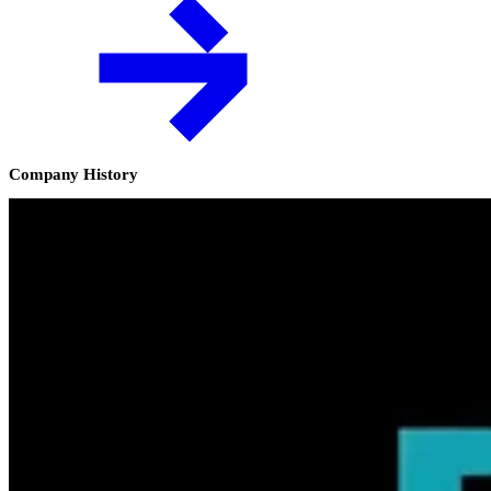
Company History