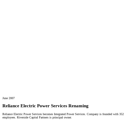
June 2007
Reliance Electric Power Services Renaming
Reliance Electric Power Services becomes Integrated Power Services. Company is founded with 352
employees. Riverside Capital Partners is principal owner.