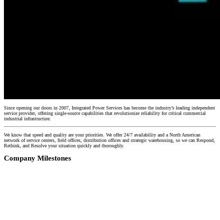
Since opening our doors in 2007, Integrated Power Services has become the industry’s leading independent
service provider, offering single-source capabilities that revolutionize reliability for critical commercial
industrial infrastructure.
We know that speed and quality are your priorities. We offer 24/7 availability and a North American
network of service centers, field offices, distribution offices and strategic warehousing, so we can Respond,
Rethink, and Resolve your situation quickly and thoroughly.
Company Milestones