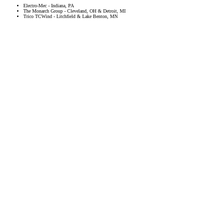
Electro-Mec - Indiana, PA
The Monarch Group - Cleveland, OH & Detroit, MI
Trico TCWind - Litchfield & Lake Benton, MN