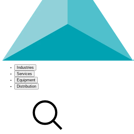
Industries
Services
Equipment
Distribution