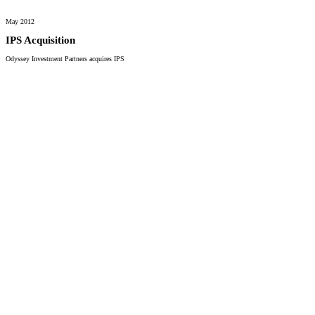
May 2012
IPS Acquisition
Odyssey Investment Partners acquires IPS