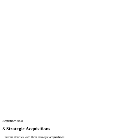
September 2008
3 Strategic Acquisitions
Revenue doubles with three strategic acquisitions: