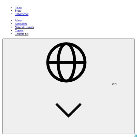
ips.co
Store
Powerserve
About
Resources
News & Events
Careers
Contact Us
en