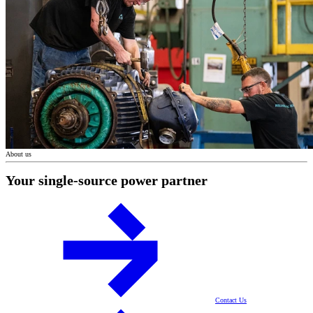
About us
Your single-source power partner
Contact Us