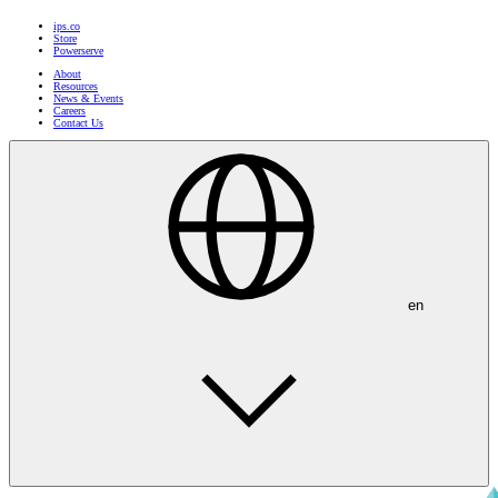
ips.co
Store
Powerserve
About
Resources
News & Events
Careers
Contact Us
en