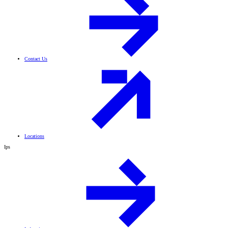
Contact Us
Locations
Ips