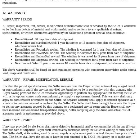
regulations.
12. WARRANTY
WARRANTY PERIOD
All repair, inspection, test, service, modification or maintenance sold or serviced by the Seller is warranted
to be free from defects of material and workmanship and to conform to any applicable drawings,
specifications, or written documents approved by the Seller for a period of time as detailed below:
Reconditioned: 90 days from date of shipment.
Recondition and standard rewind: 1 year in service or 18 months from date of shipment,
whichever occurs first.
Recondition and PowerLok rewind: The winding is warranted for 1 year from date of shipment.
Recondition and PowerSeal rewind: The winding is warranted for 5 years from date of shipment
Recondition and EnduraSeal rewind: The winding is warranted for 5 years from date of shipment
Recondition and MegaSeal rewind: The winding is warranted for 5 years from date of shipment.
New Product Sales: 1 year in service or 18 months from date of shipment, whichever occurs first.
The above warranties shall be based on such equipment operating with competent supervision under normal
load, usage and conditions.
WARRANTY – REPAIR, MODIFICATION, REBUILD
If within the period specified above, the Seller receives from the Buyer written notice of any alleged defect
or non-conformity and if the services provided are found not to be in conformity with this warranty (the
Buyer having provided the Seller reasonable opportunity to perform any appropriate test thereon) the Seller
will, at its option, correct such nonconformity or supply a replacement thereof. This warranty shall only
apply to parts repaired or replaced by the Seller. No separate warranty shall apply to repaired apparatus as a
whole or to parts not repaired or replaced by the Seller. The Seller shall have the right to require the Buyer
to deliver any apparatus covered by this warranty to a designated service center and the Buyer shall pay
both in-bound and out-bound transportation charges, Seller accepting only the direct and actual cost of
apparatus repair or replacement as provided above.
WARRANTY – PARTS
If any part provided by the Seller shall prove defective in material and/or workmanship within one (1) year
from the date of shipment, Buyer shall immediately thereupon notify the Seller in writing of such defect.
The Seller shall, at its option, modify, repair, supply a replacement part or refund the purchase price of said
part. The Seller shall have the option to have the part returned to it, F.O.B. its factory, or to make such