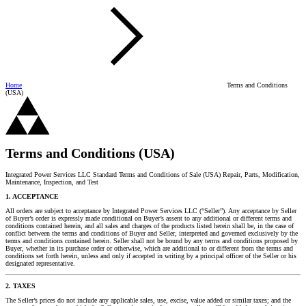
Home
Terms and Conditions
(USA)
Terms and Conditions (USA)
Integrated Power Services LLC Standard Terms and Conditions of Sale (USA) Repair, Parts, Modification,
Maintenance, Inspection, and Test
1. ACCEPTANCE
All orders are subject to acceptance by Integrated Power Services LLC (“Seller”). Any acceptance by Seller
of Buyer’s order is expressly made conditional on Buyer’s assent to any additional or different terms and
conditions contained herein, and all sales and charges of the products listed herein shall be, in the case of
conflict between the terms and conditions of Buyer and Seller, interpreted and governed exclusively by the
terms and conditions contained herein. Seller shall not be bound by any terms and conditions proposed by
Buyer, whether in its purchase order or otherwise, which are additional to or different from the terms and
conditions set forth herein, unless and only if accepted in writing by a principal officer of the Seller or his
designated representative.
2. TAXES
The Seller’s prices do not include any applicable sales, use, excise, value added or similar taxes; and the