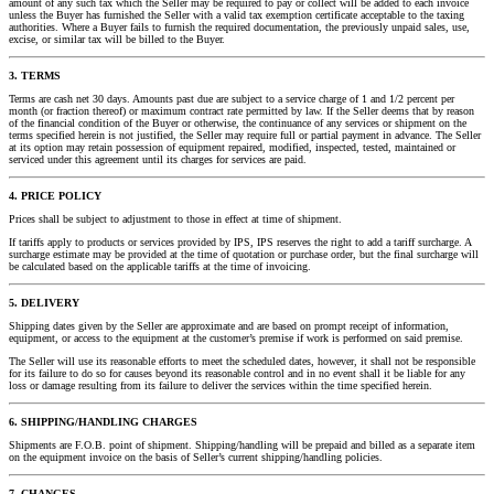
amount of any such tax which the Seller may be required to pay or collect will be added to each invoice
unless the Buyer has furnished the Seller with a valid tax exemption certificate acceptable to the taxing
authorities. Where a Buyer fails to furnish the required documentation, the previously unpaid sales, use,
excise, or similar tax will be billed to the Buyer.
3. TERMS
Terms are cash net 30 days. Amounts past due are subject to a service charge of 1 and 1/2 percent per
month (or fraction thereof) or maximum contract rate permitted by law. If the Seller deems that by reason
of the financial condition of the Buyer or otherwise, the continuance of any services or shipment on the
terms specified herein is not justified, the Seller may require full or partial payment in advance. The Seller
at its option may retain possession of equipment repaired, modified, inspected, tested, maintained or
serviced under this agreement until its charges for services are paid.
4. PRICE POLICY
Prices shall be subject to adjustment to those in effect at time of shipment.
If tariffs apply to products or services provided by IPS, IPS reserves the right to add a tariff surcharge. A
surcharge estimate may be provided at the time of quotation or purchase order, but the final surcharge will
be calculated based on the applicable tariffs at the time of invoicing.
5. DELIVERY
Shipping dates given by the Seller are approximate and are based on prompt receipt of information,
equipment, or access to the equipment at the customer’s premise if work is performed on said premise.
The Seller will use its reasonable efforts to meet the scheduled dates, however, it shall not be responsible
for its failure to do so for causes beyond its reasonable control and in no event shall it be liable for any
loss or damage resulting from its failure to deliver the services within the time specified herein.
6. SHIPPING/HANDLING CHARGES
Shipments are F.O.B. point of shipment. Shipping/handling will be prepaid and billed as a separate item
on the equipment invoice on the basis of Seller’s current shipping/handling policies.
7. CHANGES