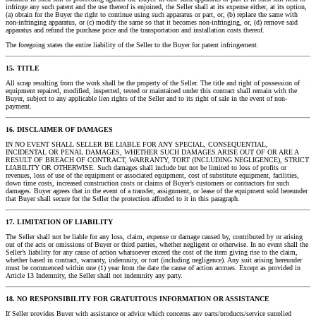
infringe any such patent and the use thereof is enjoined, the Seller shall at its expense either, at its option,
(a) obtain for the Buyer the right to continue using such apparatus or part, or, (b) replace the same with
non-infringing apparatus, or (c) modify the same so that it becomes non-infringing, or, (d) remove said
apparatus and refund the purchase price and the transportation and installation costs thereof.
The foregoing states the entire liability of the Seller to the Buyer for patent infringement.
15. TITLE
All scrap resulting from the work shall be the property of the Seller. The title and right of possession of
equipment repaired, modified, inspected, tested or maintained under this contract shall remain with the
Buyer, subject to any applicable lien rights of the Seller and to its right of sale in the event of non-
payment.
16. DISCLAIMER OF DAMAGES
IN NO EVENT SHALL SELLER BE LIABLE FOR ANY SPECIAL, CONSEQUENTIAL,
INCIDENTAL OR PENAL DAMAGES, WHETHER SUCH DAMAGES ARISE OUT OF OR ARE A
RESULT OF BREACH OF CONTRACT, WARRANTY, TORT (INCLUDING NEGLIGENCE), STRICT
LIABILITY OR OTHERWISE. Such damages shall include but not be limited to loss of profits or
revenues, loss of use of the equipment or associated equipment, cost of substitute equipment, facilities,
down time costs, increased construction costs or claims of Buyer’s customers or contractors for such
damages. Buyer agrees that in the event of a transfer, assignment, or lease of the equipment sold hereunder
that Buyer shall secure for the Seller the protection afforded to it in this paragraph.
17. LIMITATION OF LIABILITY
The Seller shall not be liable for any loss, claim, expense or damage caused by, contributed by or arising
out of the acts or omissions of Buyer or third parties, whether negligent or otherwise. In no event shall the
Seller’s liability for any cause of action whatsoever exceed the cost of the item giving rise to the claim,
whether based in contract, warranty, indemnity, or tort (including negligence). Any suit arising hereunder
must be commenced within one (1) year from the date the cause of action accrues. Except as provided in
Article 13 Indemnity, the Seller shall not indemnity any party.
18. NO RESPONSIBILITY FOR GRATUITOUS INFORMATION OR ASSISTANCE
If Seller provides Buyer with assistance or advice which concerns any parts/products/service supplied