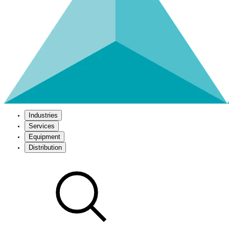
Industries
Services
Equipment
Distribution