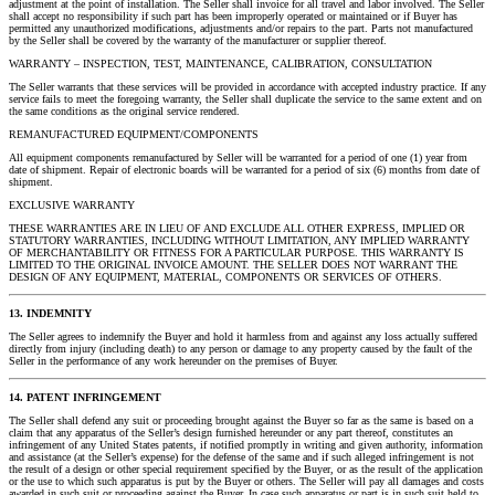
adjustment at the point of installation. The Seller shall invoice for all travel and labor involved. The Seller
shall accept no responsibility if such part has been improperly operated or maintained or if Buyer has
permitted any unauthorized modifications, adjustments and/or repairs to the part. Parts not manufactured
by the Seller shall be covered by the warranty of the manufacturer or supplier thereof.
WARRANTY – INSPECTION, TEST, MAINTENANCE, CALIBRATION, CONSULTATION
The Seller warrants that these services will be provided in accordance with accepted industry practice. If any
service fails to meet the foregoing warranty, the Seller shall duplicate the service to the same extent and on
the same conditions as the original service rendered.
REMANUFACTURED EQUIPMENT/COMPONENTS
All equipment components remanufactured by Seller will be warranted for a period of one (1) year from
date of shipment. Repair of electronic boards will be warranted for a period of six (6) months from date of
shipment.
EXCLUSIVE WARRANTY
THESE WARRANTIES ARE IN LIEU OF AND EXCLUDE ALL OTHER EXPRESS, IMPLIED OR
STATUTORY WARRANTIES, INCLUDING WITHOUT LIMITATION, ANY IMPLIED WARRANTY
OF MERCHANTABILITY OR FITNESS FOR A PARTICULAR PURPOSE. THIS WARRANTY IS
LIMITED TO THE ORIGINAL INVOICE AMOUNT. THE SELLER DOES NOT WARRANT THE
DESIGN OF ANY EQUIPMENT, MATERIAL, COMPONENTS OR SERVICES OF OTHERS.
13. INDEMNITY
The Seller agrees to indemnify the Buyer and hold it harmless from and against any loss actually suffered
directly from injury (including death) to any person or damage to any property caused by the fault of the
Seller in the performance of any work hereunder on the premises of Buyer.
14. PATENT INFRINGEMENT
The Seller shall defend any suit or proceeding brought against the Buyer so far as the same is based on a
claim that any apparatus of the Seller’s design furnished hereunder or any part thereof, constitutes an
infringement of any United States patents, if notified promptly in writing and given authority, information
and assistance (at the Seller’s expense) for the defense of the same and if such alleged infringement is not
the result of a design or other special requirement specified by the Buyer, or as the result of the application
or the use to which such apparatus is put by the Buyer or others. The Seller will pay all damages and costs
awarded in such suit or proceeding against the Buyer. In case such apparatus or part is in such suit held to