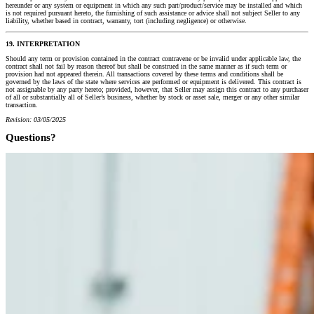
hereunder or any system or equipment in which any such part/product/service may be installed and which
is not required pursuant hereto, the furnishing of such assistance or advice shall not subject Seller to any
liability, whether based in contract, warranty, tort (including negligence) or otherwise.
19. INTERPRETATION
Should any term or provision contained in the contract contravene or be invalid under applicable law, the
contract shall not fail by reason thereof but shall be construed in the same manner as if such term or
provision had not appeared therein. All transactions covered by these terms and conditions shall be
governed by the laws of the state where services are performed or equipment is delivered. This contract is
not assignable by any party hereto; provided, however, that Seller may assign this contract to any purchaser
of all or substantially all of Seller’s business, whether by stock or asset sale, merger or any other similar
transaction.
Revision: 03/05/2025
Questions?