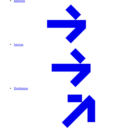
Industries
Services
Distribution