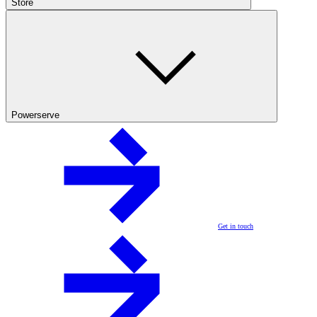
Store
Powerserve
Get in touch