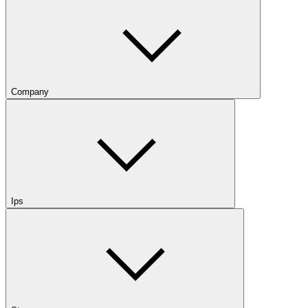
Company
Ips