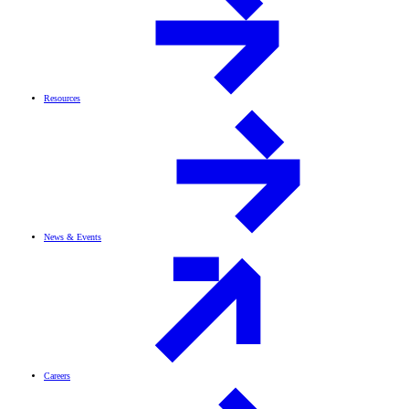
Resources
News & Events
Careers