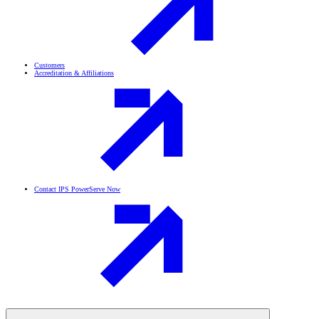
Customers
Accreditation & Affiliations
Contact IPS PowerServe Now