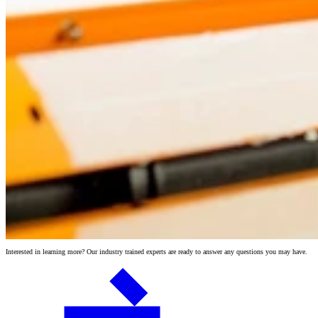
Interested in learning more? Our industry trained experts are ready to answer any questions you may have.