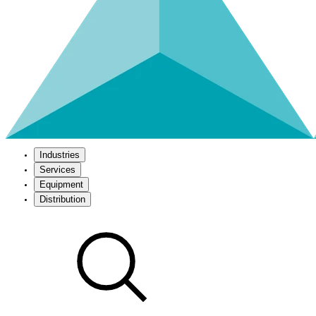
Industries
Services
Equipment
Distribution