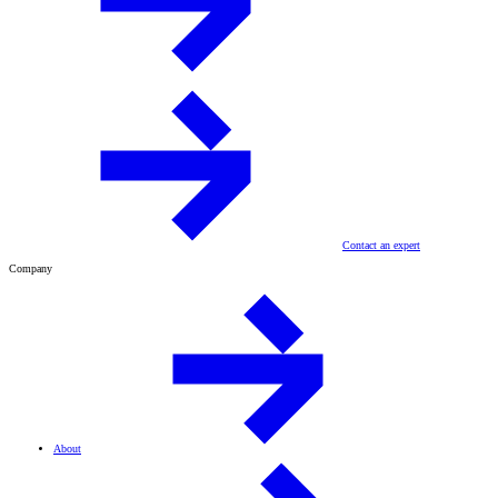
Contact an expert
Company
About