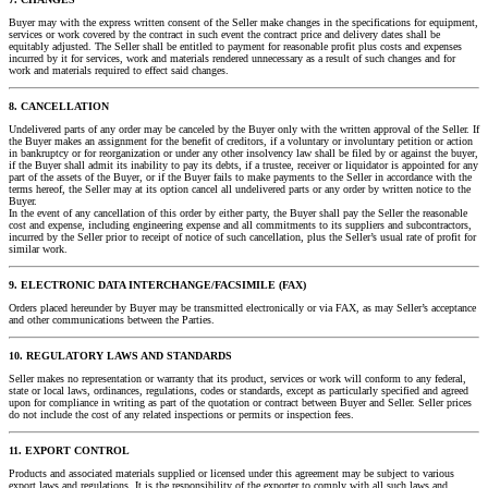
Buyer may with the express written consent of the Seller make changes in the specifications for equipment,
services or work covered by the contract in such event the contract price and delivery dates shall be
equitably adjusted. The Seller shall be entitled to payment for reasonable profit plus costs and expenses
incurred by it for services, work and materials rendered unnecessary as a result of such changes and for
work and materials required to effect said changes.
8. CANCELLATION
Undelivered parts of any order may be canceled by the Buyer only with the written approval of the Seller. If
the Buyer makes an assignment for the benefit of creditors, if a voluntary or involuntary petition or action
in bankruptcy or for reorganization or under any other insolvency law shall be filed by or against the buyer,
if the Buyer shall admit its inability to pay its debts, if a trustee, receiver or liquidator is appointed for any
part of the assets of the Buyer, or if the Buyer fails to make payments to the Seller in accordance with the
terms hereof, the Seller may at its option cancel all undelivered parts or any order by written notice to the
Buyer.
In the event of any cancellation of this order by either party, the Buyer shall pay the Seller the reasonable
cost and expense, including engineering expense and all commitments to its suppliers and subcontractors,
incurred by the Seller prior to receipt of notice of such cancellation, plus the Seller’s usual rate of profit for
similar work.
9. ELECTRONIC DATA INTERCHANGE/FACSIMILE (FAX)
Orders placed hereunder by Buyer may be transmitted electronically or via FAX, as may Seller’s acceptance
and other communications between the Parties.
10. REGULATORY LAWS AND STANDARDS
Seller makes no representation or warranty that its product, services or work will conform to any federal,
state or local laws, ordinances, regulations, codes or standards, except as particularly specified and agreed
upon for compliance in writing as part of the quotation or contract between Buyer and Seller. Seller prices
do not include the cost of any related inspections or permits or inspection fees.
11. EXPORT CONTROL
Products and associated materials supplied or licensed under this agreement may be subject to various
export laws and regulations. It is the responsibility of the exporter to comply with all such laws and