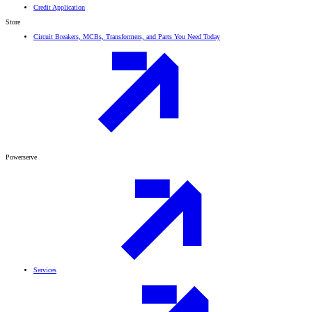
Credit Application
Store
Circuit Breakers, MCBs, Transformers, and Parts You Need Today
Powerserve
Services