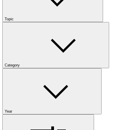
Topic
Category
Year