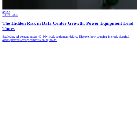
article
Jul 22, 2026
The Hidden Risk in Data Center Growth: Power Equipment Lead
Times
Exploding AI demand meets 40–80+ week equipment delays. Discover how sourcing in-stock electrical
assets prevents costly commissioning holds.