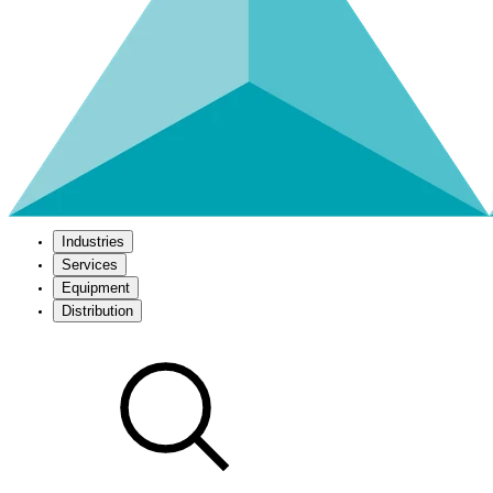
Industries
Services
Equipment
Distribution