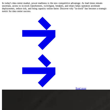
In today’s data center market, power readiness is the new competitive advantage. As lead times remain
uncertain, access to in-stock transformers, switchgear, breakers, and relays helps operators accelerate
deployments, reduce risk, and bring capacity online faster. Discover why "in-stock" has become a strategic
metric for data center success.
Read more