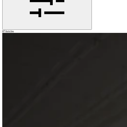
87
Articles