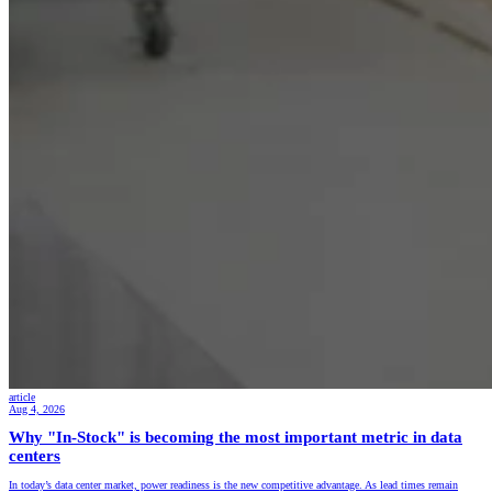
article
Aug 4, 2026
Why "In-Stock" is becoming the most important metric in data
centers
In today’s data center market, power readiness is the new competitive advantage. As lead times remain