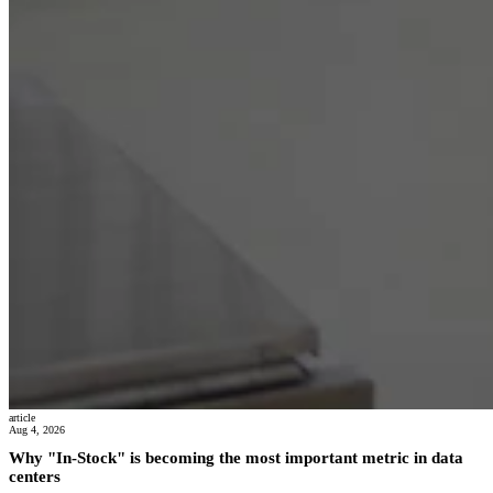
article
Aug 4, 2026
Why "In-Stock" is becoming the most important metric in data
centers