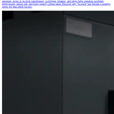
uncertain, access to in-stock transformers, switchgear, breakers, and relays helps operators accelerate
deployments, reduce risk, and bring capacity online faster. Discover why "in-stock" has become a strategic
metric for data center success.