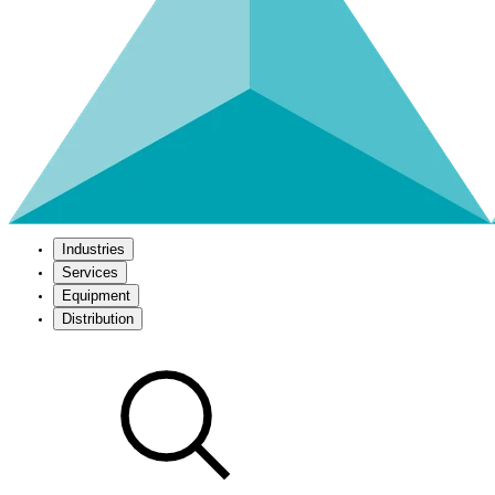
Industries
Services
Equipment
Distribution