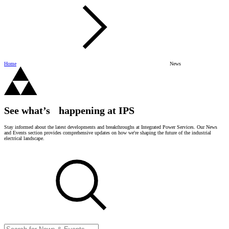
Home
News
See what’s happening at IPS
Stay informed about the latest developments and breakthroughs at Integrated Power Services. Our News
and Events section provides comprehensive updates on how we're shaping the future of the industrial
electrical landscape.