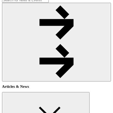
Articles & News