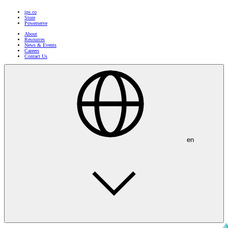
ips.co
Store
Powerserve
About
Resources
News & Events
Careers
Contact Us
en