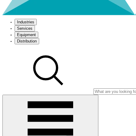
Industries
Services
Equipment
Distribution