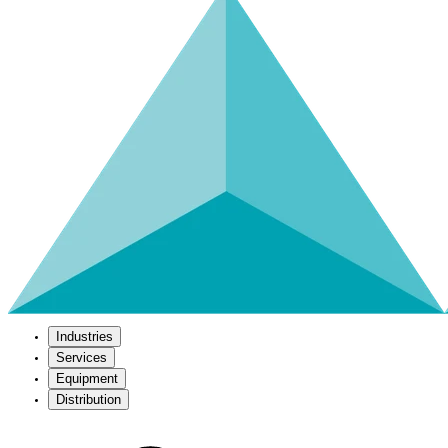
Industries
Services
Equipment
Distribution