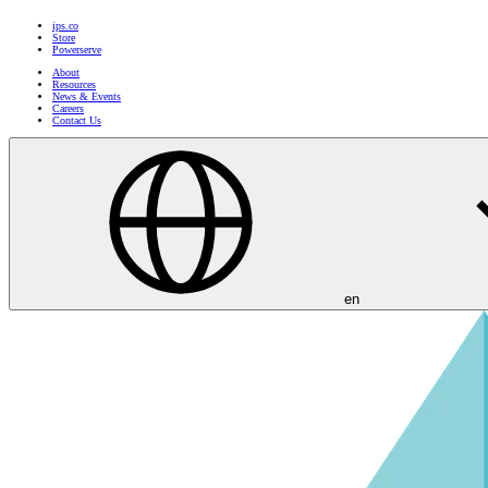
ips.co
Store
Powerserve
About
Resources
News & Events
Careers
Contact Us
en