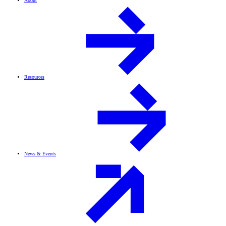
About
Resources
News & Events