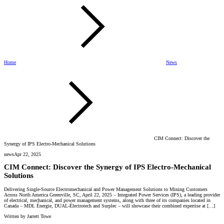
Home
News
CIM Connect: Discover the
Synergy of IPS Electro-Mechanical Solutions
news
Apr 22, 2025
CIM Connect: Discover the Synergy of IPS Electro-Mechanical
Solutions
Delivering Single-Source Electromechanical and Power Management Solutions to Mining Customers
Across North America Greenville, SC, April 22, 2025 – Integrated Power Services (IPS), a leading provider
of electrical, mechanical, and power management systems, along with three of its companies located in
Canada – MDL Énergie, DUAL-Électrotech and Surplec – will showcase their combined expertise at […]
Written by
Jarrett Towe