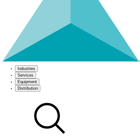
Industries
Services
Equipment
Distribution