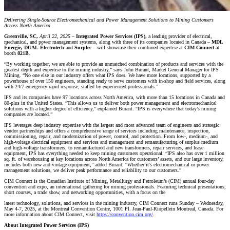
Delivering Single-Source Electromechanical and Power Management Solutions to Mining Customers
Across North America
Greenville, SC,
April 22, 2025 –
Integrated Power Services (IPS),
a leading provider of electrical,
mechanical, and power management systems, along with three of its companies located in Canada –
MDL
Énergie, DUAL-Électrotech
and
Surplec –
will showcase their combined expertise at
CIM Connect
at
booth
821B
.
“By working together, we are able to provide an unmatched combination of products and services with the
greatest depth and expertise to the mining industry,” says John Burant, Market General Manager for IPS
Mining. “No one else in our industry offers what IPS does. We have more locations, supported by a
powerhouse of over 150 engineers, standing ready to serve customers with in-shop and field services, along
with 24/7 emergency rapid response, staffed by experienced professionals.”
IPS and its companies have 97 locations across North America, with more than 15 locations in Canada and
80-plus in the United States. “This allows us to deliver both power management and electromechanical
solutions with a higher degree of efficiency,” explained Burant. “IPS is everywhere that today’s mining
companies are located.”
IPS leverages deep industry expertise with the largest and most advanced team of engineers and strategic
vendor partnerships and offers a comprehensive range of services including maintenance, inspection,
commissioning, repair, and modernization of power, control, and protection. From low-, medium-, and
high-voltage electrical equipment and services and management and remanufacturing of surplus medium
and high-voltage transformers, to remanufactured and new transformers, repair services, and lease
equipment, IPS has everything needed to keep mining customers operational. “IPS also has over 1 million
sq. ft. of warehousing at key locations across North America for customers’ assets, and our large inventory,
includes both new and vintage equipment,” added Burant. “Whether it’s electromechanical or power
management solutions, we deliver peak performance and reliability to our customers.”
CIM Connect is the Canadian Institute of Mining, Metallurgy and Petroleum’s (CIM) annual four-day
convention and expo, an international gathering for mining professionals. Featuring technical presentations,
short courses, a trade show, and networking opportunities, with a focus on the
latest technology, solutions, and services in the mining industry, CIM Connect runs Sunday – Wednesday,
May 4-7, 2025, at the Montreal Convention Centre, 1001 Pl. Jean-Paul-Riopellein Montreal, Canada. For
more information about CIM Connect, visit
https://convention.cim.org/
.
About Integrated Power Services (IPS)