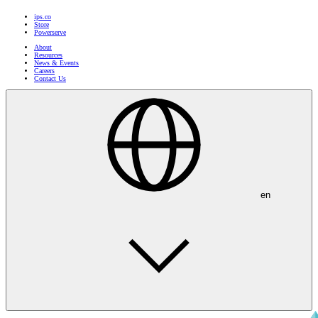
ips.co
Store
Powerserve
About
Resources
News & Events
Careers
Contact Us
en