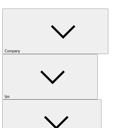
Company
Ips