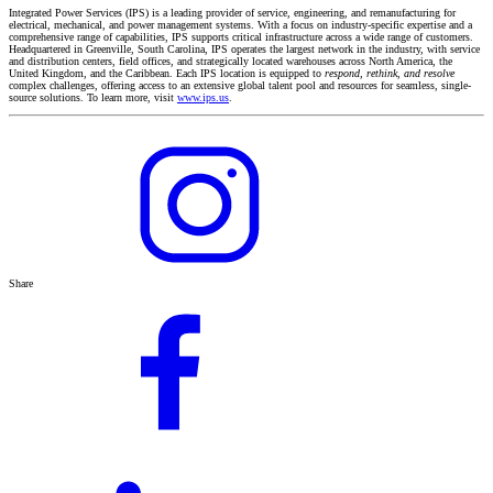
Integrated Power Services (IPS) is a leading provider of service, engineering, and remanufacturing for
electrical, mechanical, and power management systems. With a focus on industry-specific expertise and a
comprehensive range of capabilities, IPS supports critical infrastructure across a wide range of customers.
Headquartered in Greenville, South Carolina, IPS operates the largest network in the industry, with service
and distribution centers, field offices, and strategically located warehouses across North America, the
United Kingdom, and the Caribbean. Each IPS location is equipped to
respond, rethink, and resolve
complex challenges, offering access to an extensive global talent pool and resources for seamless, single-
source solutions. To learn more, visit
www.ips.us
.
Share