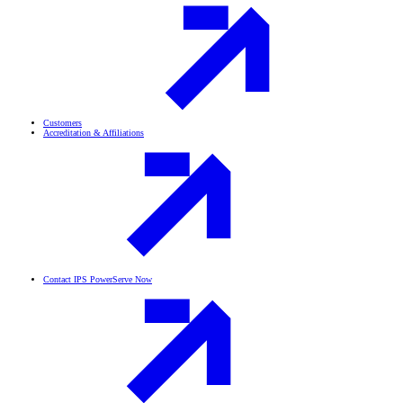
Customers
Accreditation & Affiliations
Contact IPS PowerServe Now