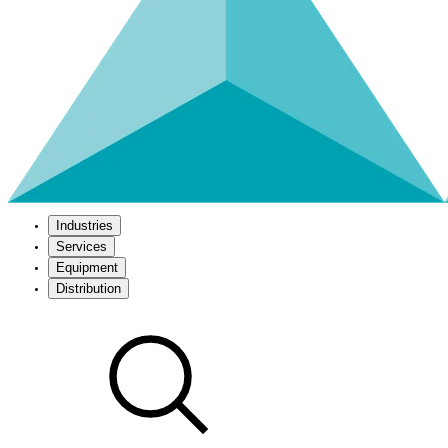
Industries
Services
Equipment
Distribution