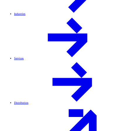
Industries
Services
Distribution