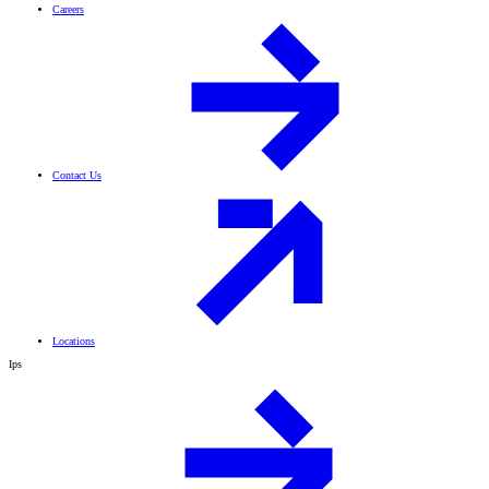
Careers
Contact Us
Locations
Ips