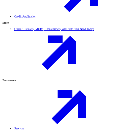
Credit Application
Store
Circuit Breakers, MCBs, Transformers, and Parts You Need Today
Powerserve
Services