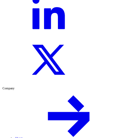
Company