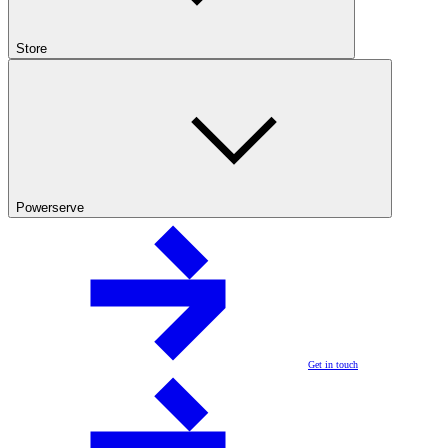
Store
Powerserve
Get in touch