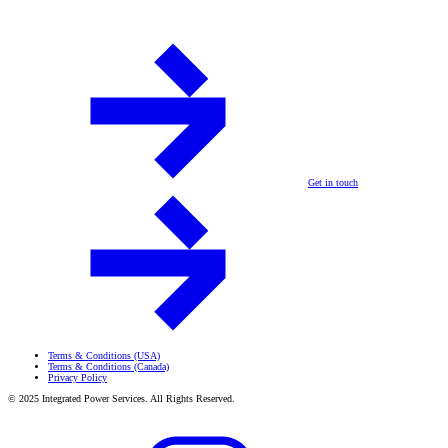
Get in touch
Terms & Conditions (USA)
Terms & Conditions (Canada)
Privacy Policy
© 2025 Integrated Power Services. All Rights Reserved.