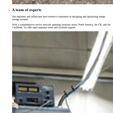
A team of experts
Our engineers and technicians have extensive experience in designing and optimizing energy
storage systems.
With a comprehensive service network spanning locations across North America, the UK, and the
Caribbean, we offer rapid response times and localized support.