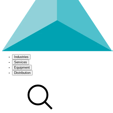
Industries
Services
Equipment
Distribution