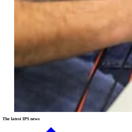
The latest IPS news