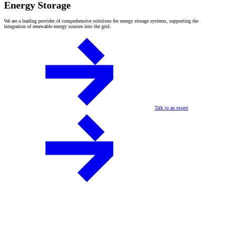
Energy Storage
We are a leading provider of comprehensive solutions for energy storage systems, supporting the
integration of renewable energy sources into the grid.
Talk to an expert