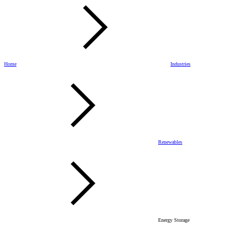
Home
Industries
Renewables
Energy Storage