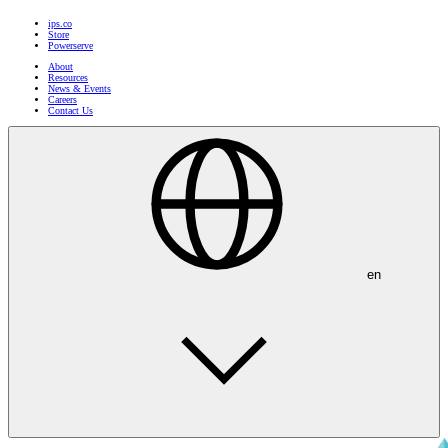
ips.co
Store
Powerserve
About
Resources
News & Events
Careers
Contact Us
en