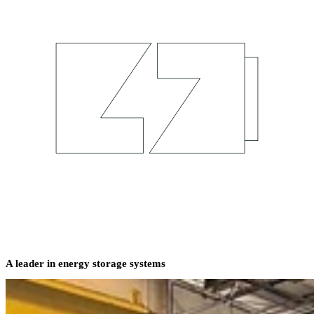
A leader in energy storage systems