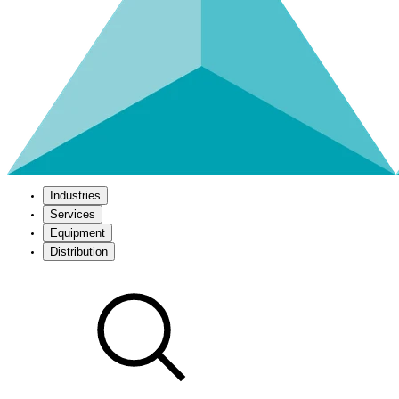
Industries
Services
Equipment
Distribution