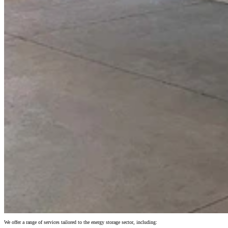
We offer a range of services tailored to the energy storage sector, including: