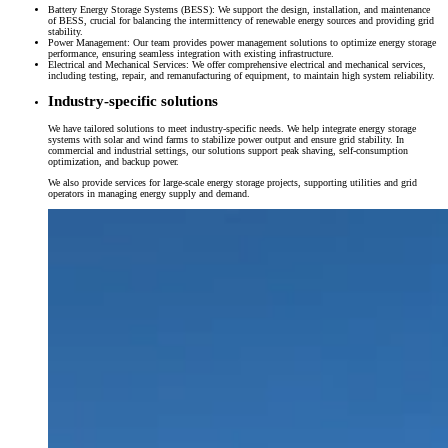
Battery Energy Storage Systems (BESS): We support the design, installation, and maintenance
of BESS, crucial for balancing the intermittency of renewable energy sources and providing grid
stability.
Power Management: Our team provides power management solutions to optimize energy storage
performance, ensuring seamless integration with existing infrastructure.
Electrical and Mechanical Services: We offer comprehensive electrical and mechanical services,
including testing, repair, and remanufacturing of equipment, to maintain high system reliability.
Industry-specific solutions
We have tailored solutions to meet industry-specific needs. We help integrate energy storage
systems with solar and wind farms to stabilize power output and ensure grid stability. In
commercial and industrial settings, our solutions support peak shaving, self-consumption
optimization, and backup power.
We also provide services for large-scale energy storage projects, supporting utilities and grid
operators in managing energy supply and demand.