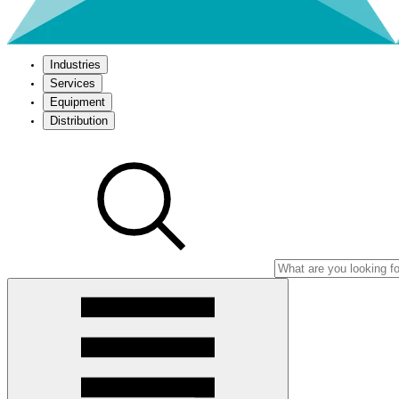
Industries
Services
Equipment
Distribution