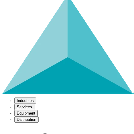
Industries
Services
Equipment
Distribution