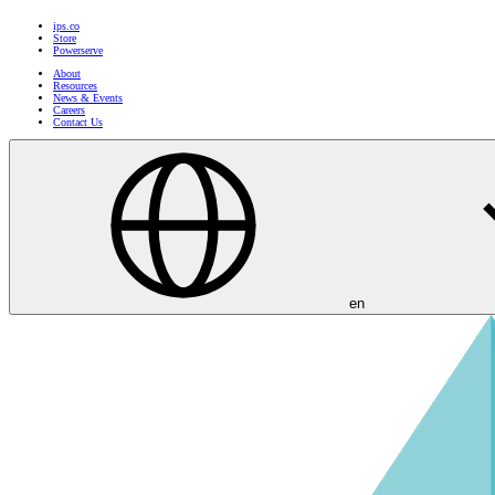
ips.co
Store
Powerserve
About
Resources
News & Events
Careers
Contact Us
en