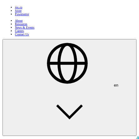
ips.co
Store
Powerserve
About
Resources
News & Events
Careers
Contact Us
en