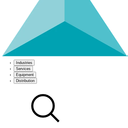
Industries
Services
Equipment
Distribution