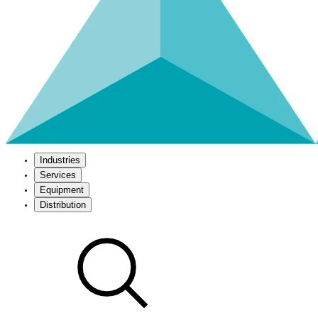
Industries
Services
Equipment
Distribution