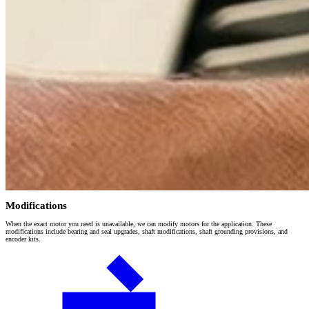
Modifications
When the exact motor you need is unavailable, we can modify motors for the application. These
modifications include bearing and seal upgrades, shaft modifications, shaft grounding provisions, and
encoder kits.