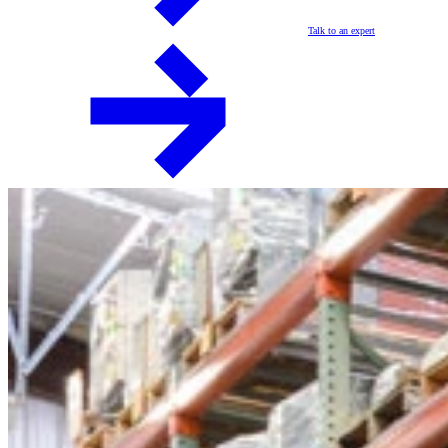
Talk to an expert