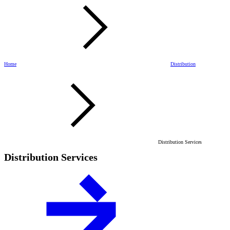
Home
Distribution
Distribution Services
Distribution Services