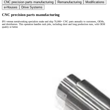
CNC precision parts manufacturing
Remanufacturing
Modifications
e-Houses
Drive Systems
CNC precision parts manufacturing
IPS veteran metalworking specialists make and ship 70,000+ CNC parts annually to customers, OEMs,
and distributors. This operation handles rush jobs, including short and long production runs, with OEM
quality or better.