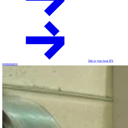
Talk to your local IPS
representative