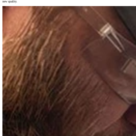
new quality.