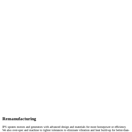
Remanufacturing
IPS uprates motors and generators with advanced design and materials for more horsepower or efficiency.
We also over-spec and machine to tighter tolerances to eliminate vibration and heat build-up for better-than-