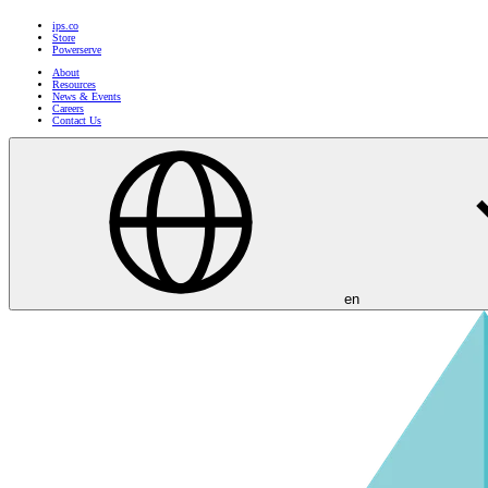
ips.co
Store
Powerserve
About
Resources
News & Events
Careers
Contact Us
en