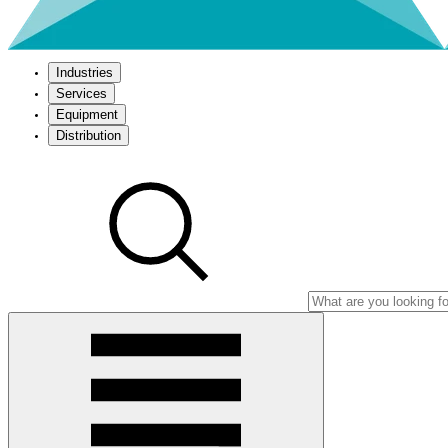
Industries
Services
Equipment
Distribution