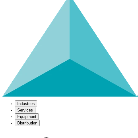
Industries
Services
Equipment
Distribution