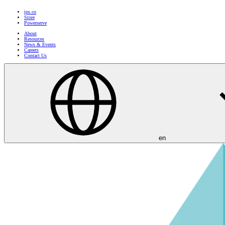
ips.co
Store
Powerserve
About
Resources
News & Events
Careers
Contact Us
en