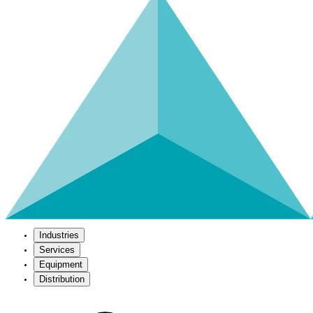
Industries
Services
Equipment
Distribution