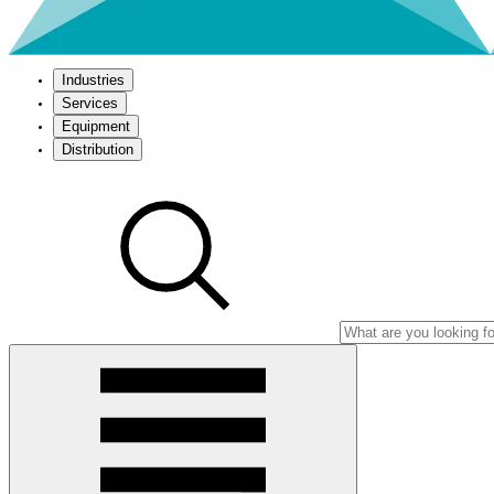
Industries
Services
Equipment
Distribution