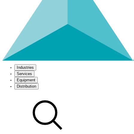
Industries
Services
Equipment
Distribution