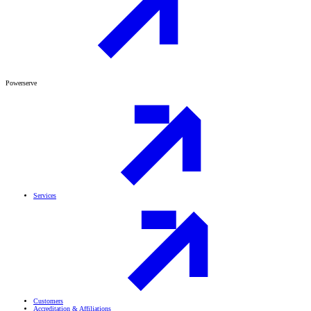
Powerserve
Services
Customers
Accreditation & Affiliations