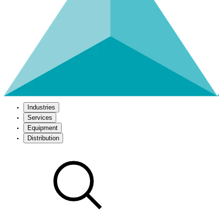
Industries
Services
Equipment
Distribution