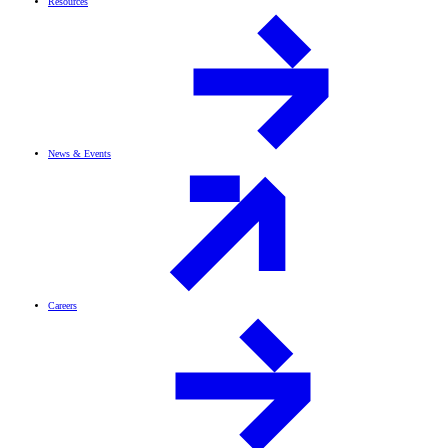
Resources
News & Events
Careers