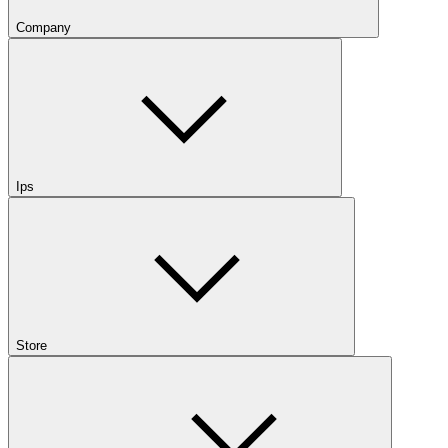
Company
Ips
Store