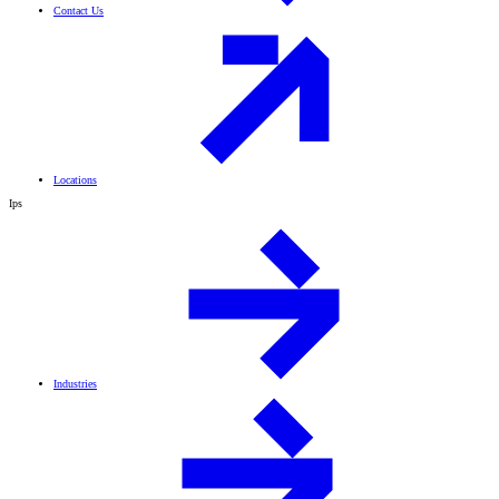
Contact Us
Locations
Ips
Industries