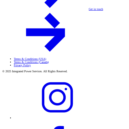
Get in touch
Terms & Conditions (USA)
Terms & Conditions (Canada)
Privacy Policy
© 2025 Integrated Power Services. All Rights Reserved.