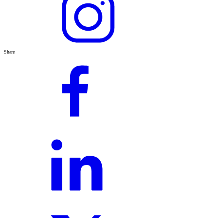
Share