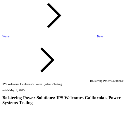
Home
News
Bolstering Power Solutions:
IPS Welcomes California's Power Systems Testing
article
May 1, 2025
Bolstering Power Solutions: IPS Welcomes California's Power
Systems Testing