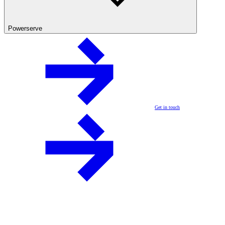
Powerserve
Get in touch