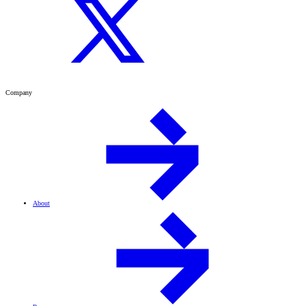
Company
About