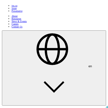
ips.co
Store
Powerserve
About
Resources
News & Events
Careers
Contact Us
en