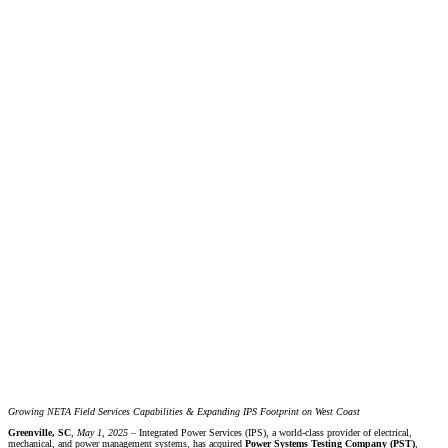
Growing NETA Field Services Capabilities & Expanding IPS Footprint on West Coast
Greenville, SC
,
May 1, 2025 –
Integrated Power Services (IPS), a world-class provider of electrical,
mechanical, and power management systems, has acquired
Power Systems Testing Company (PST)
,