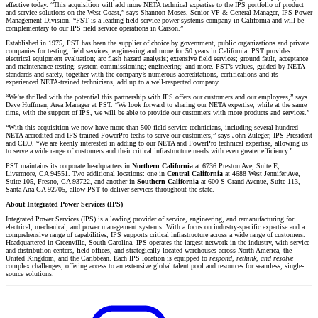
effective today. “This acquisition will add more NETA technical expertise to the IPS portfolio of product
and service solutions on the West Coast,” says Shannon Moses, Senior VP & General Manager, IPS Power
Management Division. “PST is a leading field service power systems company in California and will be
complementary to our IPS field service operations in Carson.”
Established in 1975, PST has been the supplier of choice by government, public organizations and private
companies for testing, field services, engineering and more for 50 years in California. PST provides
electrical equipment evaluation; arc flash hazard analysis; extensive field services; ground fault, acceptance
and maintenance testing; system commissioning; engineering; and more. PST’s values, guided by NETA
standards and safety, together with the company’s numerous accreditations, certifications and its
experienced NETA-trained technicians, add up to a well-respected company.
“We’re thrilled with the potential this partnership with IPS offers our customers and our employees,” says
Dave Huffman, Area Manager at PST. “We look forward to sharing our NETA expertise, while at the same
time, with the support of IPS, we will be able to provide our customers with more products and services.”
“With this acquisition we now have more than 500 field service technicians, including several hundred
NETA accredited and IPS trained PowerPro techs to serve our customers,” says John Zuleger, IPS President
and CEO. “We are keenly interested in adding to our NETA and PowerPro technical expertise, allowing us
to serve a wide range of customers and their critical infrastructure needs with even greater efficiency.”
PST maintains its corporate headquarters in
Northern California
at 6736 Preston Ave, Suite E,
Livermore, CA 94551. Two additional locations: one in
Central California
at 4688 West Jennifer Ave,
Suite 105, Fresno, CA 93722, and another in
Southern California
at 600 S Grand Avenue, Suite 113,
Santa Ana CA 92705, allow PST to deliver services throughout the state.
About Integrated Power Services (IPS)
Integrated Power Services (IPS) is a leading provider of service, engineering, and remanufacturing for
electrical, mechanical, and power management systems. With a focus on industry-specific expertise and a
comprehensive range of capabilities, IPS supports critical infrastructure across a wide range of customers.
Headquartered in Greenville, South Carolina, IPS operates the largest network in the industry, with service
and distribution centers, field offices, and strategically located warehouses across North America, the
United Kingdom, and the Caribbean. Each IPS location is equipped to
respond, rethink, and resolve
complex challenges, offering access to an extensive global talent pool and resources for seamless, single-
source solutions.