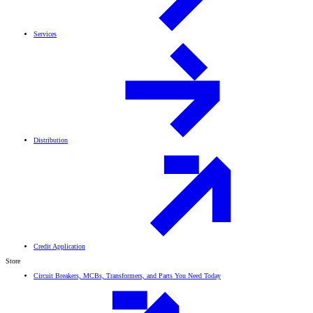
Services
Distribution
Credit Application
Store
Circuit Breakers, MCBs, Transformers, and Parts You Need Today