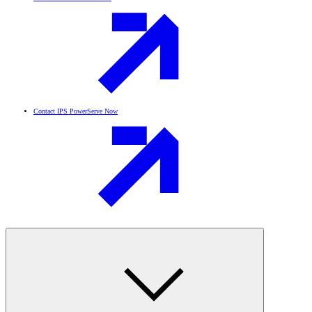
Contact IPS PowerServe Now