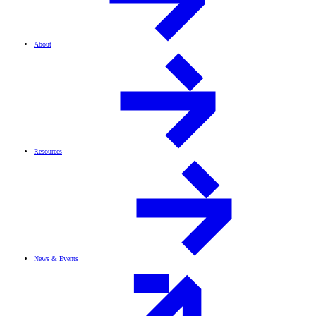
About
Resources
News & Events