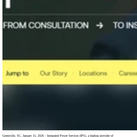
Greenville, SC, January 15, 2026 – Integrated Power Services (IPS), a leading provider of