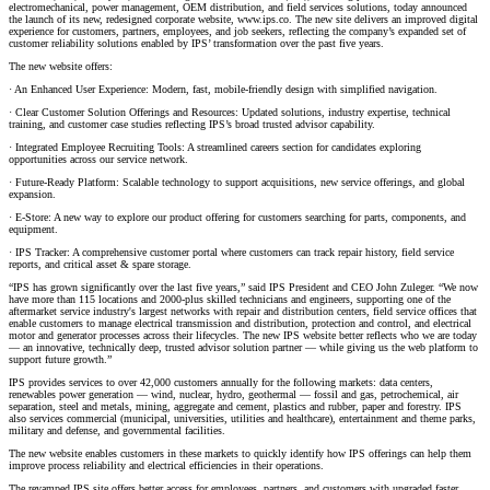
electromechanical, power management, OEM distribution, and field services solutions, today announced
the launch of its new, redesigned corporate website, www.ips.co. The new site delivers an improved digital
experience for customers, partners, employees, and job seekers, reflecting the company’s expanded set of
customer reliability solutions enabled by IPS’ transformation over the past five years.
The new website offers:
· An Enhanced User Experience: Modern, fast, mobile-friendly design with simplified navigation.
· Clear Customer Solution Offerings and Resources: Updated solutions, industry expertise, technical
training, and customer case studies reflecting IPS’s broad trusted advisor capability.
· Integrated Employee Recruiting Tools: A streamlined careers section for candidates exploring
opportunities across our service network.
· Future-Ready Platform: Scalable technology to support acquisitions, new service offerings, and global
expansion.
· E-Store: A new way to explore our product offering for customers searching for parts, components, and
equipment.
· IPS Tracker: A comprehensive customer portal where customers can track repair history, field service
reports, and critical asset & spare storage.
“IPS has grown significantly over the last five years,” said IPS President and CEO John Zuleger. “We now
have more than 115 locations and 2000-plus skilled technicians and engineers, supporting one of the
aftermarket service industry's largest networks with repair and distribution centers, field service offices that
enable customers to manage electrical transmission and distribution, protection and control, and electrical
motor and generator processes across their lifecycles. The new IPS website better reflects who we are today
— an innovative, technically deep, trusted advisor solution partner — while giving us the web platform to
support future growth.”
IPS provides services to over 42,000 customers annually for the following markets: data centers,
renewables power generation — wind, nuclear, hydro, geothermal — fossil and gas, petrochemical, air
separation, steel and metals, mining, aggregate and cement, plastics and rubber, paper and forestry. IPS
also services commercial (municipal, universities, utilities and healthcare), entertainment and theme parks,
military and defense, and governmental facilities.
The new website enables customers in these markets to quickly identify how IPS offerings can help them
improve process reliability and electrical efficiencies in their operations.
The revamped IPS site offers better access for employees, partners, and customers with upgraded faster