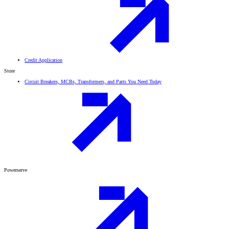
Credit Application
Store
Circuit Breakers, MCBs, Transformers, and Parts You Need Today
Powerserve