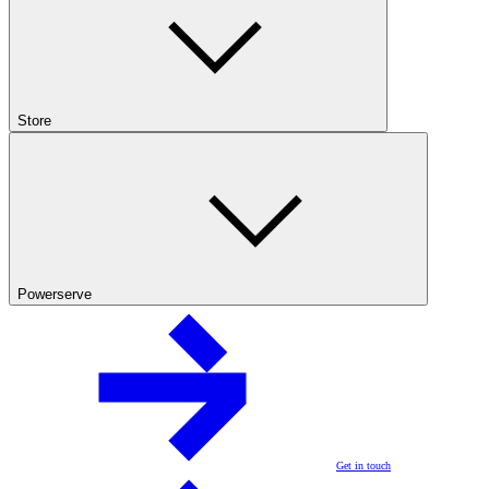
Store
Powerserve
Get in touch