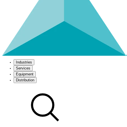
Industries
Services
Equipment
Distribution