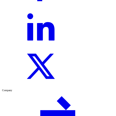
Company