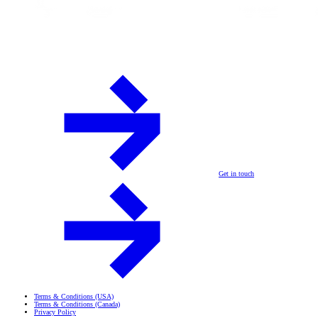
Get in touch
Terms & Conditions (USA)
Terms & Conditions (Canada)
Privacy Policy