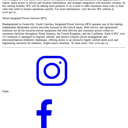
search, easier access to service and location information, and stronger integration with business systems. In
the coming months, IPS will be adding more products to its e-store to offer customers more ways to find
what they need to resume operations quickly. For more information, visit the new IPS website at
www.ips.co.
About Integrated Power Services (IPS)
Headquartered in Greenville, South Carolina, Integrated Power Services (IPS) operates one of the leading
independent aftermarket service networks focused on the critical repair, field service, and replacement
solutions for all the mission-critical equipment that both delivers and consumes power within its
customers facilities throughout North America, the United Kingdom, and the Caribbean. Each of IPS' over
115 locations is equipped to respond, rethink, and resolve complex power management and
electromechanical reliability challenges, offering access to an extensive highly skilled talent pool and
engineering resources for seamless, single-source solutions. To learn more, visit www.ips.co
Share