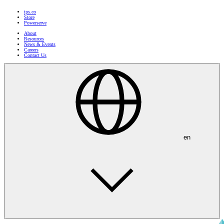
ips.co
Store
Powerserve
About
Resources
News & Events
Careers
Contact Us
en