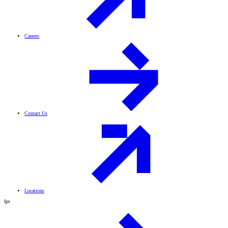
Careers
Contact Us
Locations
Ips