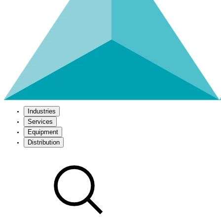
Industries
Services
Equipment
Distribution