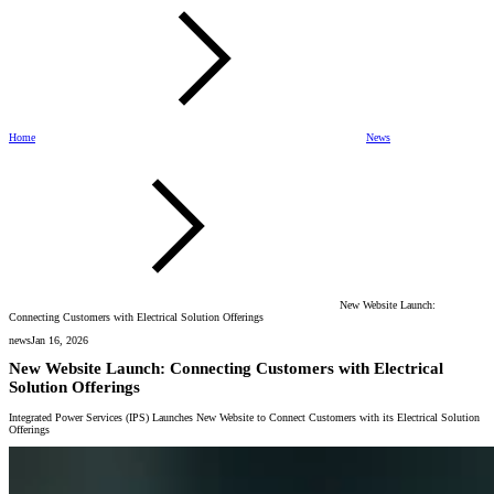
Home
News
New Website Launch:
Connecting Customers with Electrical Solution Offerings
news
Jan 16, 2026
New Website Launch: Connecting Customers with Electrical
Solution Offerings
Integrated Power Services (IPS) Launches New Website to Connect Customers with its Electrical Solution
Offerings