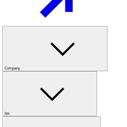
Company
Ips