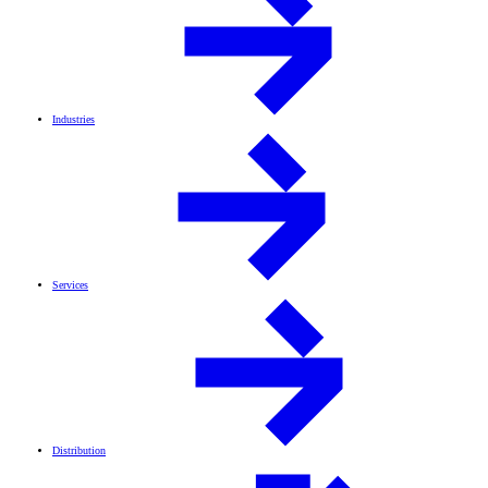
Industries
Services
Distribution