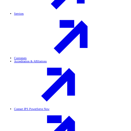
Services
Customers
Accreditation & Affiliations
Contact IPS PowerServe Now