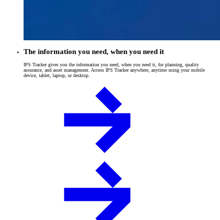
The information you need, when you need it
IPS Tracker gives you the information you need, when you need it, for planning, quality
assurance, and asset management. Access IPS Tracker anywhere, anytime using your mobile
device, tablet, laptop, or desktop.