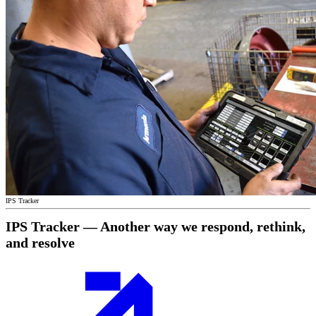
IPS Tracker
IPS Tracker — Another way we respond, rethink,
and resolve