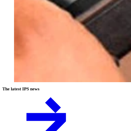
The latest IPS news