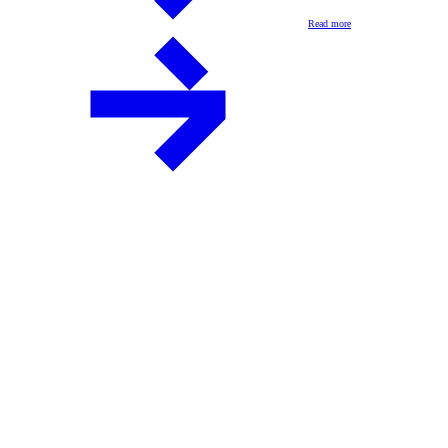
Read more