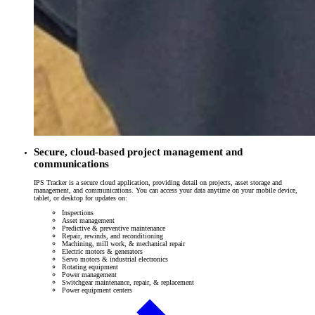
Secure, cloud-based project management and
communications
IPS Tracker is a secure cloud application, providing detail on projects, asset storage and
management, and communications. You can access your data anytime on your mobile device,
tablet, or desktop for updates on:
Inspections
Asset management
Predictive & preventive maintenance
Repair, rewinds, and reconditioning
Machining, mill work, & mechanical repair
Electric motors & generators
Servo motors & industrial electronics
Rotating equipment
Power management
Switchgear maintenance, repair, & replacement
Power equipment centers