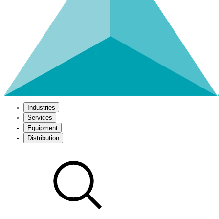
Industries
Services
Equipment
Distribution