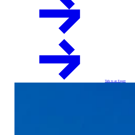
Talk to an Expert