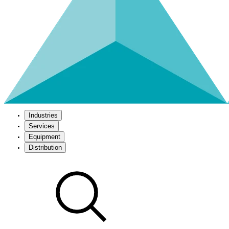
Industries
Services
Equipment
Distribution