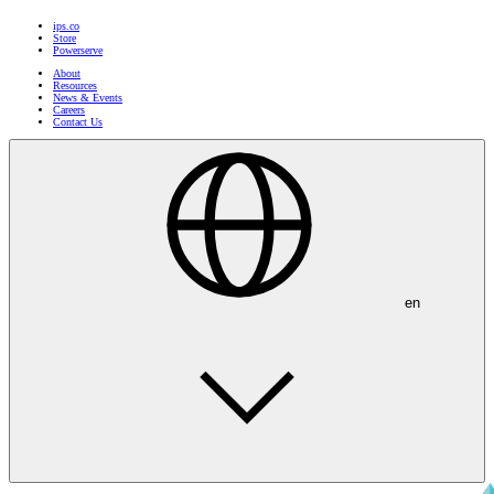
ips.co
Store
Powerserve
About
Resources
News & Events
Careers
Contact Us
en