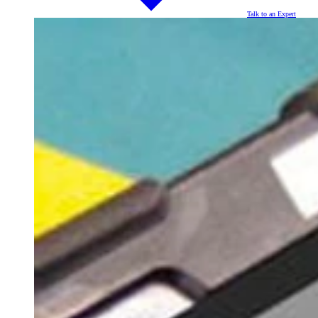
Talk to an Expert