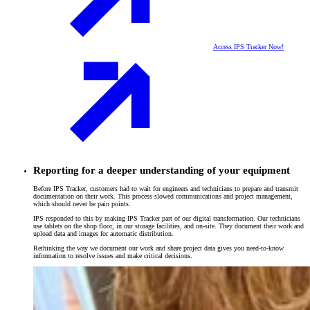
Access IPS Tracker Now!
Reporting for a deeper understanding of your equipment
Before IPS Tracker, customers had to wait for engineers and technicians to prepare and transmit
documentation on their work. This process slowed communications and project management,
which should never be pain points.
IPS responded to this by making IPS Tracker part of our digital transformation. Our technicians
use tablets on the shop floor, in our storage facilities, and on-site. They document their work and
upload data and images for automatic distribution.
Rethinking the way we document our work and share project data gives you need-to-know
information to resolve issues and make critical decisions.